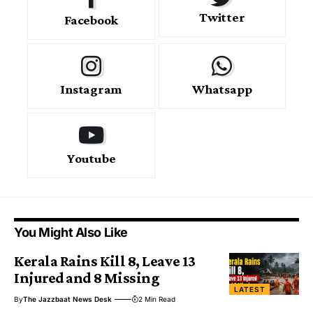
Twitter
Facebook
Instagram
Whatsapp
Youtube
You Might Also Like
Kerala Rains Kill 8, Leave 13
Injured and 8 Missing
LATEST
By
The Jazzbaat News Desk
2 Min Read