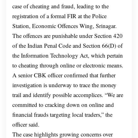
case of cheating and fraud, leading to the
registration of a formal FIR at the Police
Station, Economic Offences Wing, Srinagar.
The offences are punishable under Section 420
of the Indian Penal Code and Section 66(D) of
the Information Technology Act, which pertain
to cheating through online or electronic means.
A senior CBK officer confirmed that further
investigation is underway to trace the money
trail and identify possible accomplices. “We are
committed to cracking down on online and
financial frauds targeting local traders,” the
officer said.
The case highlights growing concerns over