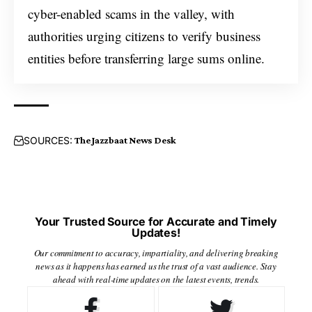
cyber-enabled scams in the valley, with
authorities urging citizens to verify business
entities before transferring large sums online.
SOURCES:
The Jazzbaat News Desk
Your Trusted Source for Accurate and Timely
Updates!
Our commitment to accuracy, impartiality, and delivering breaking
news as it happens has earned us the trust of a vast audience. Stay
ahead with real-time updates on the latest events, trends.