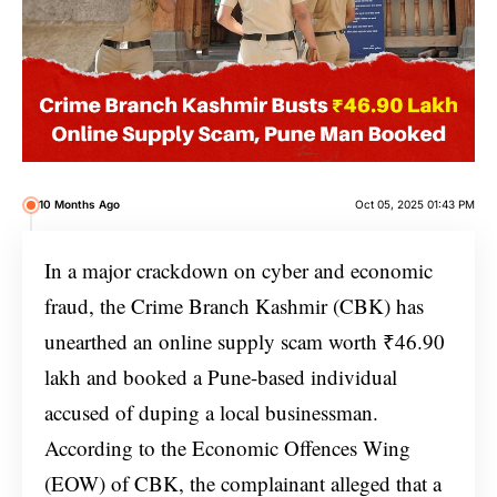
10 Months Ago
Oct 05, 2025 01:43 PM
In a major crackdown on cyber and economic
fraud, the Crime Branch Kashmir (CBK) has
unearthed an online supply scam worth ₹46.90
lakh and booked a Pune-based individual
accused of duping a local businessman.
According to the Economic Offences Wing
(EOW) of CBK, the complainant alleged that a