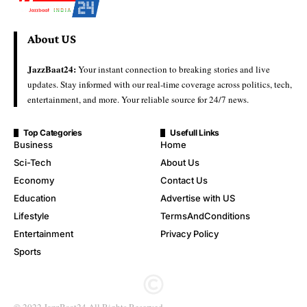
About US
JazzBaat24:
Your instant connection to breaking stories and live
updates. Stay informed with our real-time coverage across politics, tech,
entertainment, and more. Your reliable source for 24/7 news.
Top Categories
Usefull Links
Business
Home
Sci-Tech
About Us
Economy
Contact Us
Education
Advertise with US
Lifestyle
TermsAndConditions
Entertainment
Privacy Policy
Sports
© 2022 JazzBaat24.All Rights Reserved.