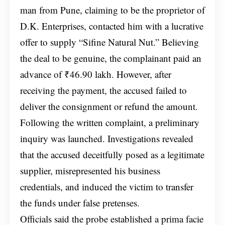
man from Pune, claiming to be the proprietor of
D.K. Enterprises, contacted him with a lucrative
offer to supply “Sifine Natural Nut.” Believing
the deal to be genuine, the complainant paid an
advance of ₹46.90 lakh. However, after
receiving the payment, the accused failed to
deliver the consignment or refund the amount.
Following the written complaint, a preliminary
inquiry was launched. Investigations revealed
that the accused deceitfully posed as a legitimate
supplier, misrepresented his business
credentials, and induced the victim to transfer
the funds under false pretenses.
Officials said the probe established a prima facie