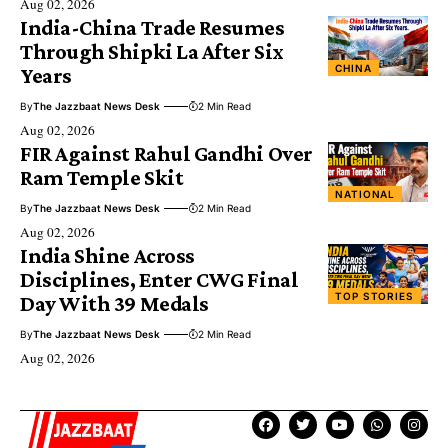
Aug 02, 2026
India-China Trade Resumes
Through Shipki La After Six
CHINA
Years
By
The Jazzbaat News Desk
2 Min Read
Aug 02, 2026
FIR Against Rahul Gandhi Over
Ram Temple Skit
NATIONAL
By
The Jazzbaat News Desk
2 Min Read
Aug 02, 2026
India Shine Across
Disciplines, Enter CWG Final
TOP STORIES
Day With 39 Medals
By
The Jazzbaat News Desk
2 Min Read
Aug 02, 2026