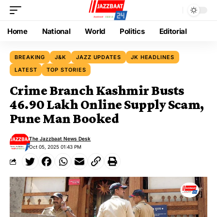
Home
National
World
Politics
Editorial
BREAKING
J&K
JAZZ UPDATES
JK HEADLINES
LATEST
TOP STORIES
Crime Branch Kashmir Busts
₹46.90 Lakh Online Supply Scam,
Pune Man Booked
The Jazzbaat News Desk
Oct 05, 2025 01:43 PM