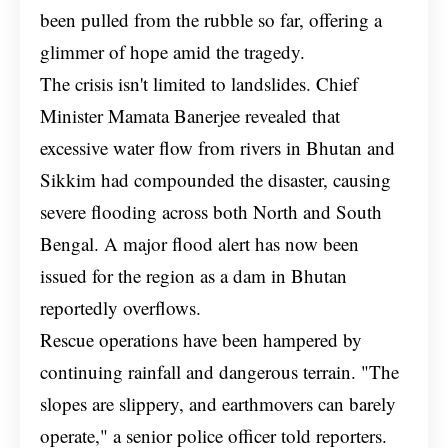
been pulled from the rubble so far, offering a
glimmer of hope amid the tragedy.
The crisis isn't limited to landslides. Chief
Minister Mamata Banerjee revealed that
excessive water flow from rivers in Bhutan and
Sikkim had compounded the disaster, causing
severe flooding across both North and South
Bengal. A major flood alert has now been
issued for the region as a dam in Bhutan
reportedly overflows.
Rescue operations have been hampered by
continuing rainfall and dangerous terrain. "The
slopes are slippery, and earthmovers can barely
operate," a senior police officer told reporters.