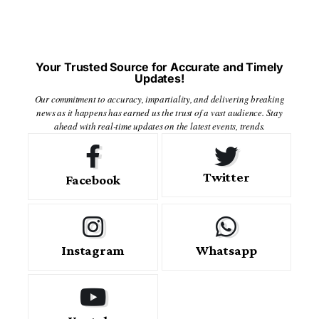
Your Trusted Source for Accurate and Timely
Updates!
Our commitment to accuracy, impartiality, and delivering breaking
news as it happens has earned us the trust of a vast audience. Stay
ahead with real-time updates on the latest events, trends.
Twitter
Facebook
Instagram
Whatsapp