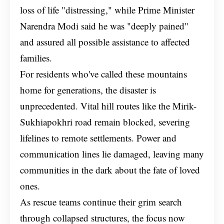
loss of life "distressing," while Prime Minister
Narendra Modi said he was "deeply pained"
and assured all possible assistance to affected
families.
For residents who've called these mountains
home for generations, the disaster is
unprecedented. Vital hill routes like the Mirik-
Sukhiapokhri road remain blocked, severing
lifelines to remote settlements. Power and
communication lines lie damaged, leaving many
communities in the dark about the fate of loved
ones.
As rescue teams continue their grim search
through collapsed structures, the focus now