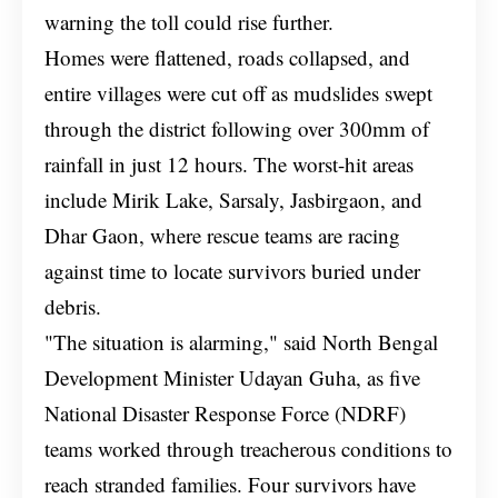
warning the toll could rise further.
Homes were flattened, roads collapsed, and
entire villages were cut off as mudslides swept
through the district following over 300mm of
rainfall in just 12 hours. The worst-hit areas
include Mirik Lake, Sarsaly, Jasbirgaon, and
Dhar Gaon, where rescue teams are racing
against time to locate survivors buried under
debris.
"The situation is alarming," said North Bengal
Development Minister Udayan Guha, as five
National Disaster Response Force (NDRF)
teams worked through treacherous conditions to
reach stranded families. Four survivors have