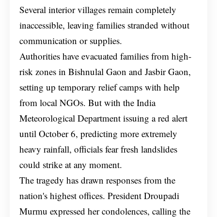
Several interior villages remain completely
inaccessible, leaving families stranded without
communication or supplies.
Authorities have evacuated families from high-
risk zones in Bishnulal Gaon and Jasbir Gaon,
setting up temporary relief camps with help
from local NGOs. But with the India
Meteorological Department issuing a red alert
until October 6, predicting more extremely
heavy rainfall, officials fear fresh landslides
could strike at any moment.
The tragedy has drawn responses from the
nation's highest offices. President Droupadi
Murmu expressed her condolences, calling the