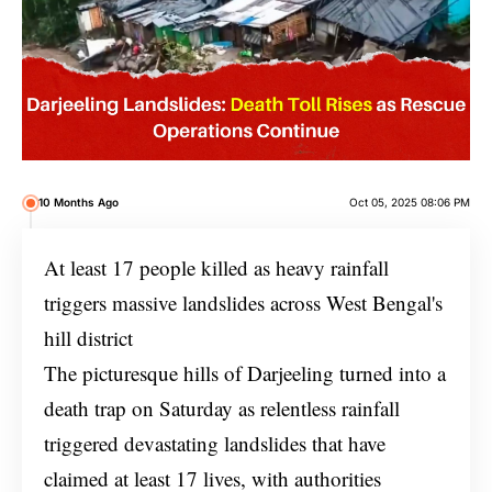
10 Months Ago
Oct 05, 2025 08:06 PM
At least 17 people killed as heavy rainfall
triggers massive landslides across West Bengal's
hill district
The picturesque hills of Darjeeling turned into a
death trap on Saturday as relentless rainfall
triggered devastating landslides that have
claimed at least 17 lives, with authorities