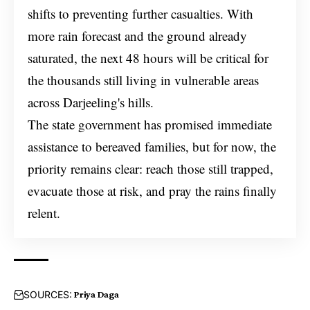
shifts to preventing further casualties. With
more rain forecast and the ground already
saturated, the next 48 hours will be critical for
the thousands still living in vulnerable areas
across Darjeeling's hills.
The state government has promised immediate
assistance to bereaved families, but for now, the
priority remains clear: reach those still trapped,
evacuate those at risk, and pray the rains finally
relent.
SOURCES:
Priya Daga