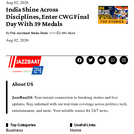
Aug 02, 2026
India Shine Across
Disciplines, Enter CWG Final
TOP STORIES
Day With 39 Medals
By
The Jazzbaat News Desk
2 Min Read
Aug 02, 2026
About US
JazzBaat24:
Your instant connection to breaking stories and live
updates. Stay informed with our real-time coverage across politics, tech,
entertainment, and more. Your reliable source for 24/7 news.
Top Categories
Usefull Links
Business
Home