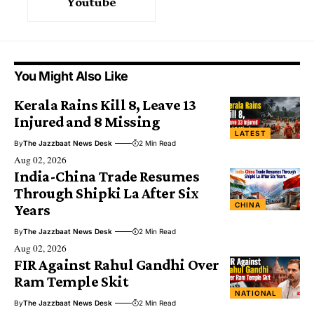
Youtube
You Might Also Like
Kerala Rains Kill 8, Leave 13
Injured and 8 Missing
LATEST
By
The Jazzbaat News Desk
2 Min Read
Aug 02, 2026
India-China Trade Resumes
Through Shipki La After Six
CHINA
Years
By
The Jazzbaat News Desk
2 Min Read
Aug 02, 2026
FIR Against Rahul Gandhi Over
Ram Temple Skit
NATIONAL
By
The Jazzbaat News Desk
2 Min Read