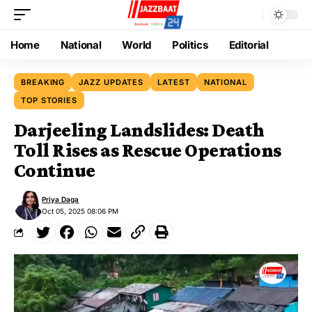
Home
National
World
Politics
Editorial
BREAKING
JAZZ UPDATES
LATEST
NATIONAL
TOP STORIES
Darjeeling Landslides: Death
Toll Rises as Rescue Operations
Continue
Priya Daga
Oct 05, 2025 08:06 PM