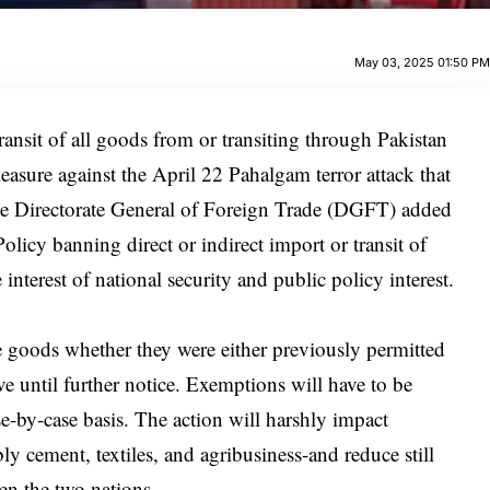
May 03, 2025 01:50 P
ransit of all goods from or transiting through Pakistan
easure against the April 22 Pahalgam terror attack that
the Directorate General of Foreign Trade (DGFT) added
olicy banning direct or indirect import or transit of
nterest of national security and public policy interest.
e goods whether they were either previously permitted
ve until further notice. Exemptions will have to be
-by-case basis. The action will harshly impact
ly cement, textiles, and agribusiness-and reduce still
en the two nations.