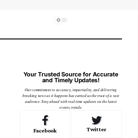
Your Trusted Source for Accurate
and Timely Updates!
Our commitment to accuracy, impartiality, and delivering
breaking news as it happens has earned us the trust of a vast
audience. Stay ahead with real-time updates on the latest
events, trends.
Twitter
Facebook