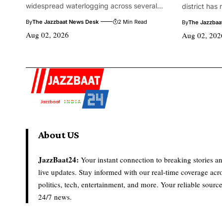
widespread waterlogging across several...
district has
By
The Jazzbaat News Desk
2 Min Read
By
The Jazzbaa
Aug 02, 2026
Aug 02, 202
About US
JazzBaat24:
Your instant connection to breaking stories a
live updates. Stay informed with our real-time coverage acr
politics, tech, entertainment, and more. Your reliable source
24/7 news.