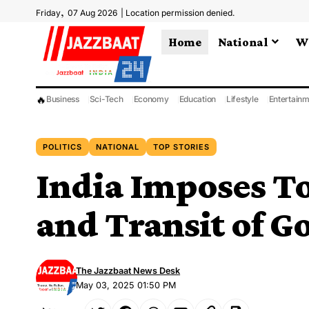
,
Friday
07 Aug 2026
|
Location permission denied.
Home
National
W
🔥
Business
Sci-Tech
Economy
Education
Lifestyle
Entertain
POLITICS
NATIONAL
TOP STORIES
India Imposes T
and Transit of G
The Jazzbaat News Desk
May 03, 2025 01:50 PM