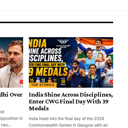
TOP STORIES
dhi Over
India Shine Across Disciplines,
Enter CWG Final Day With 39
Medals
nst
pposition in
India head into the final day of the 2026
two...
Commonwealth Games in Glasgow with an