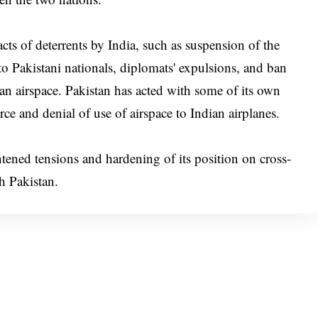
ts of deterrents by India, such as suspension of the
to Pakistani nationals, diplomats' expulsions, and ban
dian airspace. Pakistan has acted with some of its own
rce and denial of use of airspace to Indian airplanes.
htened tensions and hardening of its position on cross-
th Pakistan.