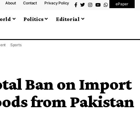
About
Contact
Privacy Policy
ePaper
orld
Politics
Editorial
ment
Sports
otal Ban on Import
oods from Pakistan