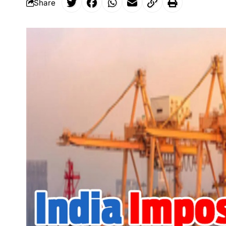
Share