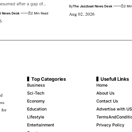
 resumed after a gap of...
By
The Jazzbaat News Desk
2 Mi
Aug 02, 2026
t News Desk
2 Min Read
6
Top Categories
Usefull Links
Business
Home
Sci-Tech
About Us
nd
Economy
Contact Us
oss
Education
Advertise with US
 for
Lifestyle
TermsAndConditi
Entertainment
Privacy Policy