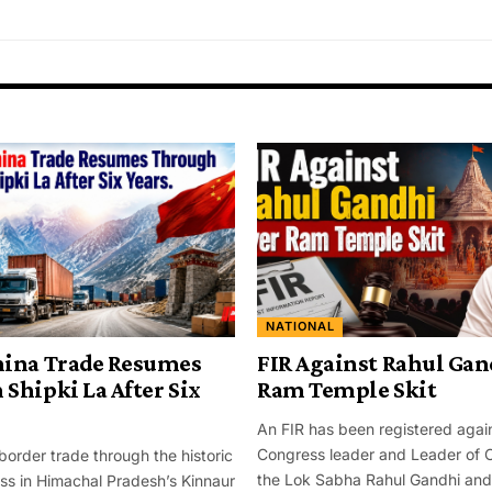
NATIONAL
hina Trade Resumes
FIR Against Rahul Gan
Shipki La After Six
Ram Temple Skit
An FIR has been registered agai
Congress leader and Leader of O
border trade through the historic
the Lok Sabha Rahul Gandhi and 
ss in Himachal Pradesh’s Kinnaur