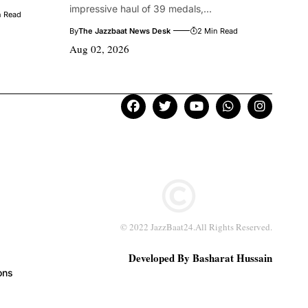
impressive haul of 39 medals,...
n Read
By
The Jazzbaat News Desk
2 Min Read
Aug 02, 2026
© 2022 JazzBaat24.All Rights Reserved.
Developed By Basharat Hussain
ons