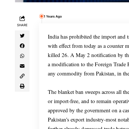
1 Years Ago
SHARE
India has prohibited the import and t
with effect from today as a counter m
killed 26. A May 2 notification by 
a modification to the Foreign Trade P
any commodity from Pakistan, in the i
The blanket ban sweeps across all th
or import-free, and to remain operati
approved by the government on a case
Pakistan's export industry-most notab
further already depressed trade betwe