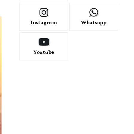
Instagram
Whatsapp
Youtube