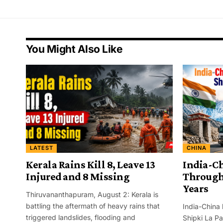
You Might Also Like
LATEST
CHINA
Kerala Rains Kill 8, Leave 13
India-C
Injured and 8 Missing
Through 
Years
Thiruvananthapuram, August 2: Kerala is
battling the aftermath of heavy rains that
India-China 
triggered landslides, flooding and
Shipki La Pa