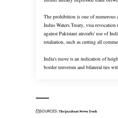
The prohibition is one of numerous ac
Indus Waters Treaty, visa revocation 
against Pakistani aircrafts' use of In
retaliation, such as cutting all comme
India's move is an indication of heig
border terrorism and bilateral ties wi
SOURCES:
The Jazzbaat News Desk