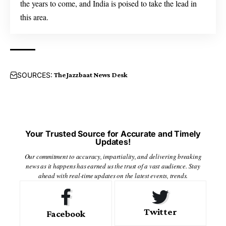
the years to come, and India is poised to take the lead in
this area.
SOURCES:
The Jazzbaat News Desk
Your Trusted Source for Accurate and Timely
Updates!
Our commitment to accuracy, impartiality, and delivering breaking
news as it happens has earned us the trust of a vast audience. Stay
ahead with real-time updates on the latest events, trends.
Twitter
Facebook