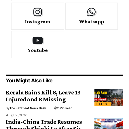
Instagram
Whatsapp
Youtube
You Might Also Like
Kerala Rains Kill 8, Leave 13
Injured and 8 Missing
LATEST
By
The Jazzbaat News Desk
2 Min Read
Aug 02, 2026
India-China Trade Resumes
Through Shipki La After Six