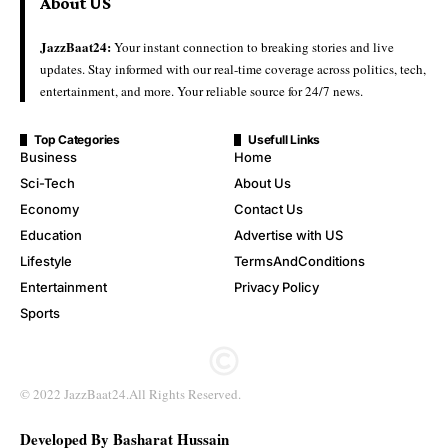
About US
JazzBaat24:
Your instant connection to breaking stories and live
updates. Stay informed with our real-time coverage across politics, tech,
entertainment, and more. Your reliable source for 24/7 news.
Top Categories
Usefull Links
Business
Home
Sci-Tech
About Us
Economy
Contact Us
Education
Advertise with US
Lifestyle
TermsAndConditions
Entertainment
Privacy Policy
Sports
© 2022 JazzBaat24.All Rights Reserved.
Developed By Basharat Hussain