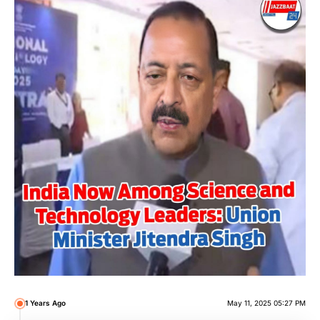
1 Years Ago
May 11, 2025 05:27 PM