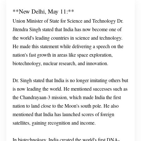
**New Delhi, May 11:**
Union Minister of State for Science and Technology Dr.
Jitendra Singh stated that India has now become one of
the world's leading countries in science and technology.
He made this statement while delivering a speech on the
nation's fast growth in areas like space exploration,
biotechnology, nuclear research, and innovation.
Dr. Singh stated that India is no longer imitating others but
is now leading the world. He mentioned successes such as
the Chandrayaan-3 mission, which made India the first
nation to land close to the Moon's south pole. He also
mentioned that India has launched scores of foreign
satellites, gaining recognition and income.
In biotechnology, India created the world's first DNA-