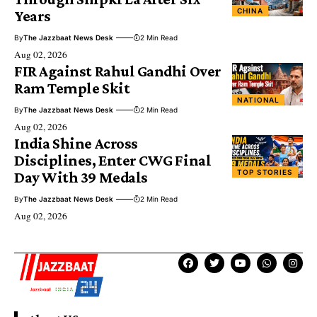
CHINA
Years
By
The Jazzbaat News Desk
2 Min Read
Aug 02, 2026
FIR Against Rahul Gandhi Over
Ram Temple Skit
NATIONAL
By
The Jazzbaat News Desk
2 Min Read
Aug 02, 2026
India Shine Across
Disciplines, Enter CWG Final
TOP STORIES
Day With 39 Medals
By
The Jazzbaat News Desk
2 Min Read
Aug 02, 2026