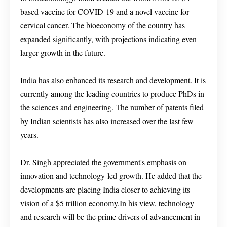
based vaccine for COVID-19 and a novel vaccine for
cervical cancer. The bioeconomy of the country has
expanded significantly, with projections indicating even
larger growth in the future.
India has also enhanced its research and development. It is
currently among the leading countries to produce PhDs in
the sciences and engineering. The number of patents filed
by Indian scientists has also increased over the last few
years.
Dr. Singh appreciated the government's emphasis on
innovation and technology-led growth. He added that the
developments are placing India closer to achieving its
vision of a $5 trillion economy.In his view, technology
and research will be the prime drivers of advancement in