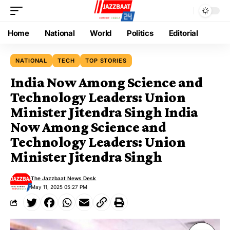
Home
National
World
Politics
Editorial
NATIONAL
TECH
TOP STORIES
India Now Among Science and
Technology Leaders: Union
Minister Jitendra Singh India
Now Among Science and
Technology Leaders: Union
Minister Jitendra Singh
The Jazzbaat News Desk
May 11, 2025 05:27 PM